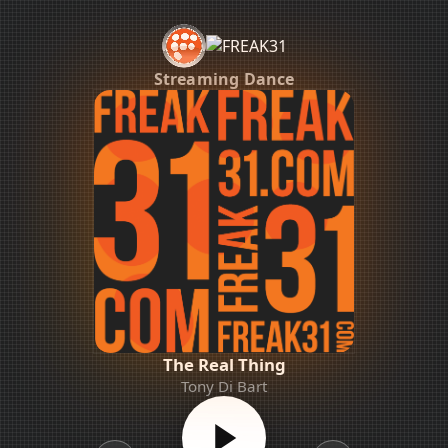
Streaming Dance
The Real Thing
Tony Di Bart