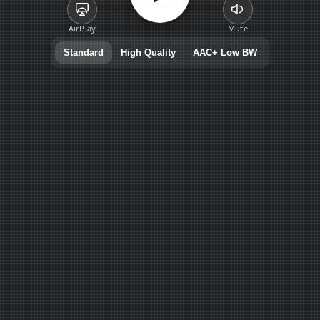
AirPlay
Mute
Standard
High Quality
AAC+ Low BW